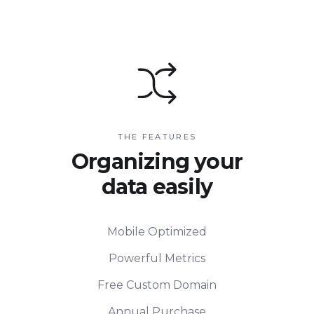
THE FEATURES
Organizing your
data easily
Mobile Optimized
Powerful Metrics
Free Custom Domain
Annual Purchase