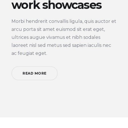
work showcases
Morbi hendrerit convallis ligula, quis auctor et
arcu porta sit amet euismod sit erat eget,
ultrices augue vivamus et nibh sodales
laoreet nisl sed metus sed sapien iaculis nec
ac feugiat eget.
READ MORE