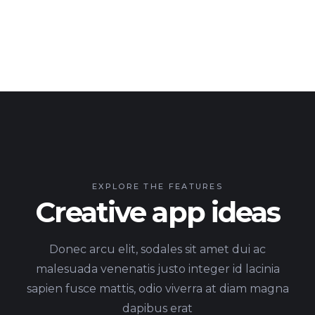
EXPLORE THE FEATURES
Creative app ideas
Donec arcu elit, sodales sit amet dui ac
malesuada venenatis justo integer id lacinia
sapien fusce mattis, odio viverra at diam magna
dapibus erat