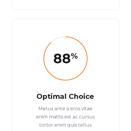
88
%
Optimal Choice
Metus ante a eros vitae
enim mattis est ac cursus
tortor enim quis tellus