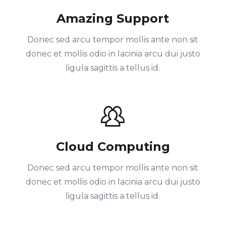
Amazing Support
Donec sed arcu tempor mollis ante non sit
donec et mollis odio in lacinia arcu dui justo
ligula sagittis a tellus id.
Cloud Computing
Donec sed arcu tempor mollis ante non sit
donec et mollis odio in lacinia arcu dui justo
ligula sagittis a tellus id.