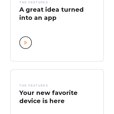
THE FEATURES
A great idea turned
into an app
THE FEATURES
Your new favorite
device is here