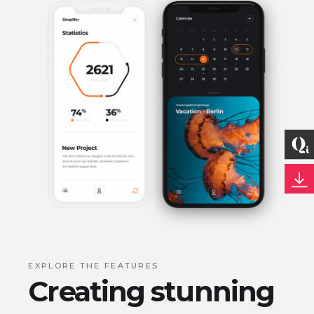
EXPLORE THE FEATURES
Creating stunning