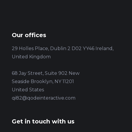
Our offices
29 Holles Place, Dublin 2 D02 YY46 Ireland,
United Kingdom
68 Jay Street, Suite 902 New
Seaside Brooklyn, NY 11201
United States
qi82@qodeinteractive.com
Get in touch with us