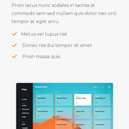
Proin lacus nunc sodales in lacinia at
commodo sem sed nullam quis dolor nec orci
tempor at eget arcu.
Metus vel lupus nisl
Donec nisi dui tempor sit amet
Proin massa quis