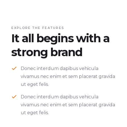
EXPLORE THE FEATURES
It all begins with a
strong brand
Donec interdum dapibus vehicula
vivamus nec enim et sem placerat gravida
ut eget felis.
Donec interdum dapibus vehicula
vivamus nec enim et sem placerat gravida
ut eget felis.