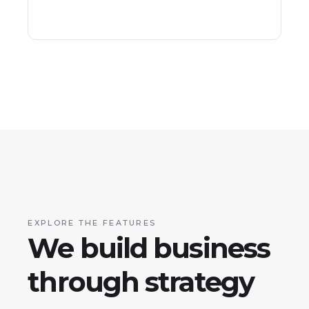
EXPLORE THE FEATURES
We build business
through strategy