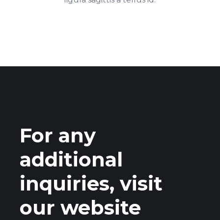
For any
additional
inquiries, visit
our website