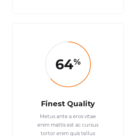
64
%
Finest Quality
Metus ante a eros vitae
enim mattis est ac cursus
tortor enim quis tellus