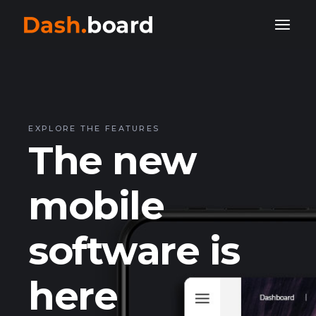
EXPLORE THE FEATURES
The new
mobile
software is
here