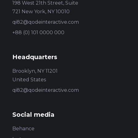
198 West 21th Street, Suite
721 New York, NY 10010
qi82@qodeinteractive.com
+88 (0) 101 0000 000
Headquarters
Brooklyn, NY 11201
United States
qi82@qodeinteractive.com
Social media
Behance