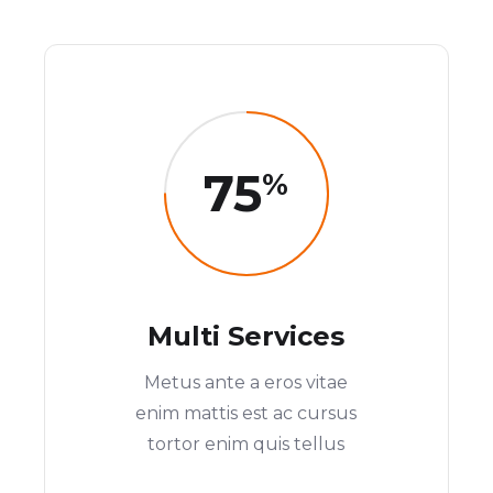
75
%
Multi Services
Metus ante a eros vitae
enim mattis est ac cursus
tortor enim quis tellus