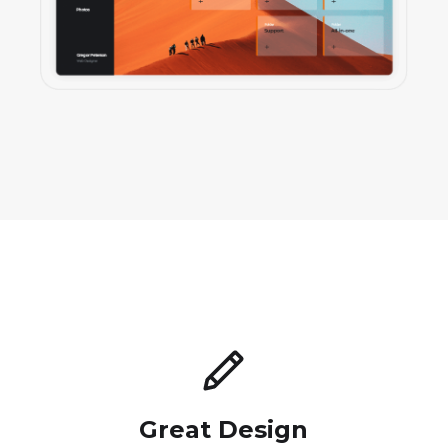
Great Design