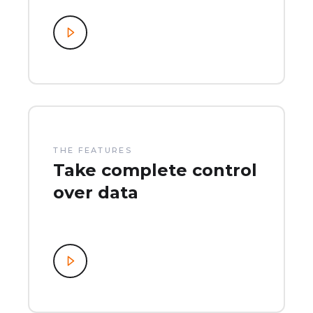
THE FEATURES
Take complete control
over data