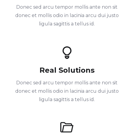
Donec sed arcu tempor mollis ante non sit
donec et mollis odio in lacinia arcu dui justo
ligula sagittis a tellus id.
Real Solutions
Donec sed arcu tempor mollis ante non sit
donec et mollis odio in lacinia arcu dui justo
ligula sagittis a tellus id.