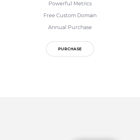
Powerful Metrics
Free Custom Domain
Annual Purchase
PURCHASE