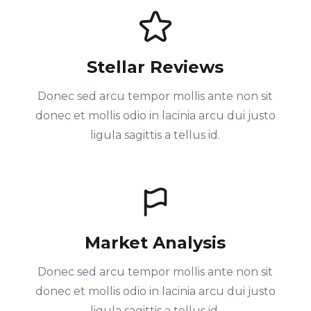
Stellar Reviews
Donec sed arcu tempor mollis ante non sit
donec et mollis odio in lacinia arcu dui justo
ligula sagittis a tellus id.
Market Analysis
Donec sed arcu tempor mollis ante non sit
donec et mollis odio in lacinia arcu dui justo
ligula sagittis a tellus id.