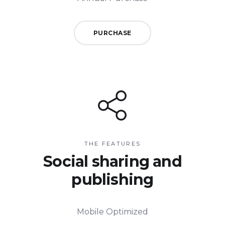
PURCHASE
THE FEATURES
Social sharing and
publishing
Mobile Optimized