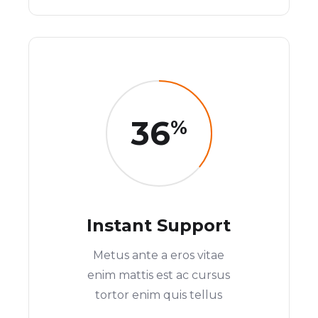
36
%
Instant Support
Metus ante a eros vitae
enim mattis est ac cursus
tortor enim quis tellus