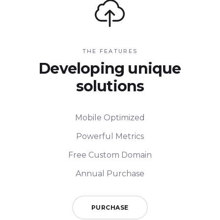
THE FEATURES
Developing unique
solutions
Mobile Optimized
Powerful Metrics
Free Custom Domain
Annual Purchase
PURCHASE