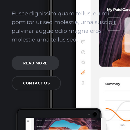
Fusce dignissim quam tellus, eu mi
porttitor ut sed molestie, urna suscipit
pulvinar augue odio magna eros
molestie urna tellus sed.
READ MORE
CONTACT US