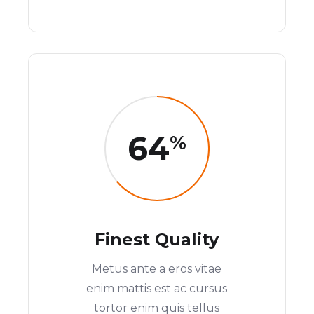
64
%
Finest Quality
Metus ante a eros vitae
enim mattis est ac cursus
tortor enim quis tellus