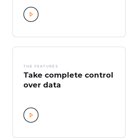
THE FEATURES
Take complete control
over data