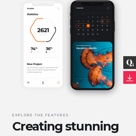
EXPLORE THE FEATURES
Creating stunning