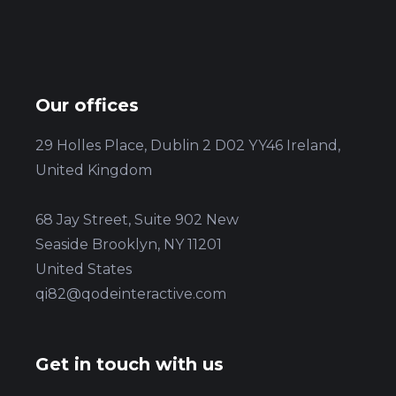
Our offices
29 Holles Place, Dublin 2 D02 YY46 Ireland,
United Kingdom
68 Jay Street, Suite 902 New
Seaside Brooklyn, NY 11201
United States
qi82@qodeinteractive.com
Get in touch with us