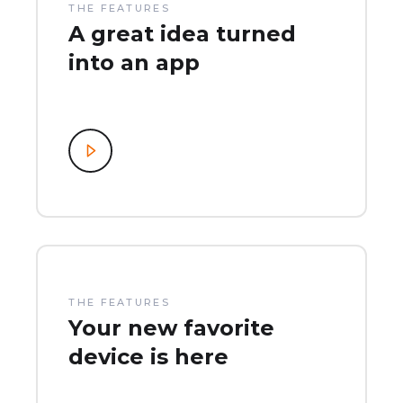
THE FEATURES
A great idea turned
into an app
THE FEATURES
Your new favorite
device is here