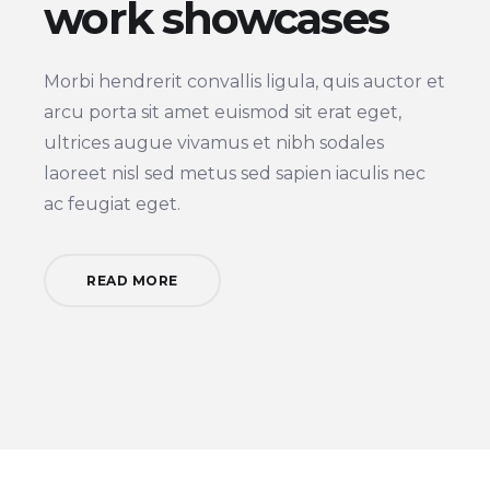
work showcases
Morbi hendrerit convallis ligula, quis auctor et
arcu porta sit amet euismod sit erat eget,
ultrices augue vivamus et nibh sodales
laoreet nisl sed metus sed sapien iaculis nec
ac feugiat eget.
READ MORE