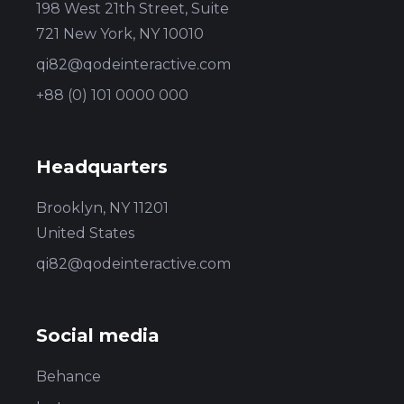
198 West 21th Street, Suite
721 New York, NY 10010
qi82@qodeinteractive.com
+88 (0) 101 0000 000
Headquarters
Brooklyn, NY 11201
United States
qi82@qodeinteractive.com
Social media
Behance