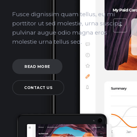
Fusce dignissim quam tellus, eu mi
porttitor ut sed molestie, urna suscipit
pulvinar augue odio magna eros
molestie urna tellus sed.
READ MORE
CONTACT US