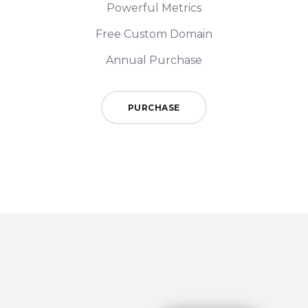
Powerful Metrics
Free Custom Domain
Annual Purchase
PURCHASE