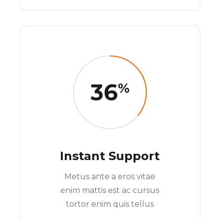
36
%
Instant Support
Metus ante a eros vitae
enim mattis est ac cursus
tortor enim quis tellus