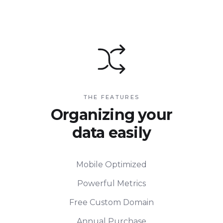
THE FEATURES
Organizing your
data easily
Mobile Optimized
Powerful Metrics
Free Custom Domain
Annual Purchase