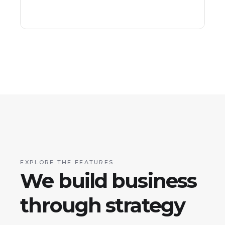
EXPLORE THE FEATURES
We build business
through strategy