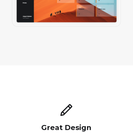
Great Design