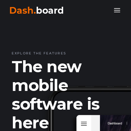
EXPLORE THE FEATURES
The new
mobile
software is
here