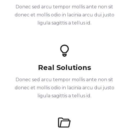
Donec sed arcu tempor mollis ante non sit
donec et mollis odio in lacinia arcu dui justo
ligula sagittis a tellus id.
Real Solutions
Donec sed arcu tempor mollis ante non sit
donec et mollis odio in lacinia arcu dui justo
ligula sagittis a tellus id.