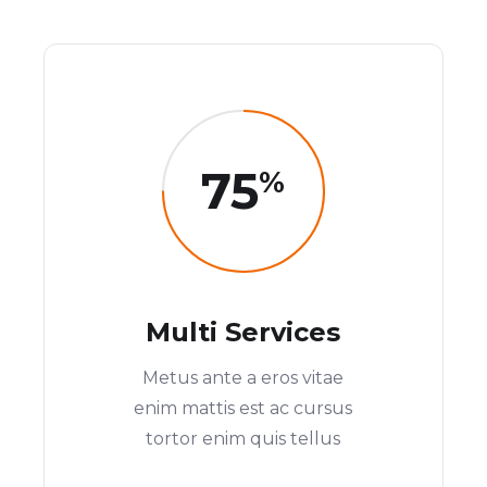
75
%
Multi Services
Metus ante a eros vitae
enim mattis est ac cursus
tortor enim quis tellus