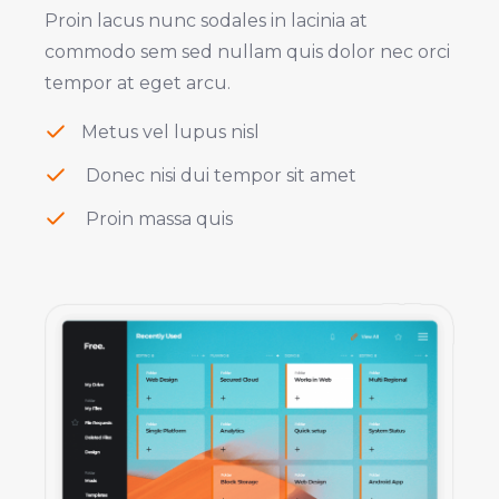
Proin lacus nunc sodales in lacinia at
commodo sem sed nullam quis dolor nec orci
tempor at eget arcu.
Metus vel lupus nisl
Donec nisi dui tempor sit amet
Proin massa quis