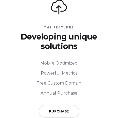
THE FEATURES
Developing unique
solutions
Mobile Optimized
Powerful Metrics
Free Custom Domain
Annual Purchase
PURCHASE