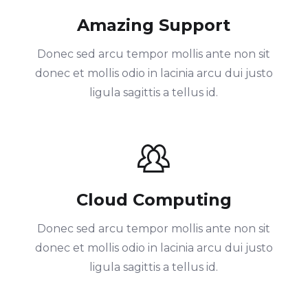
Amazing Support
Donec sed arcu tempor mollis ante non sit
donec et mollis odio in lacinia arcu dui justo
ligula sagittis a tellus id.
Cloud Computing
Donec sed arcu tempor mollis ante non sit
donec et mollis odio in lacinia arcu dui justo
ligula sagittis a tellus id.