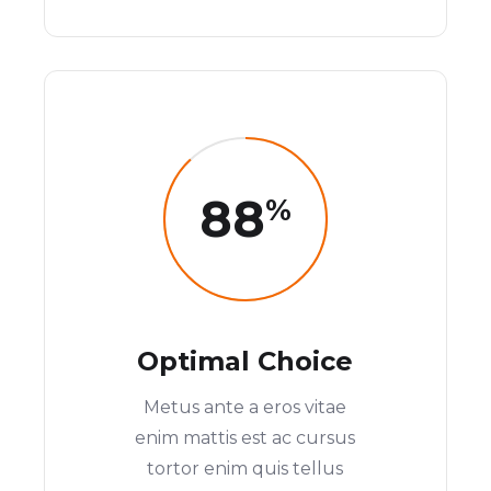
88
%
Optimal Choice
Metus ante a eros vitae
enim mattis est ac cursus
tortor enim quis tellus