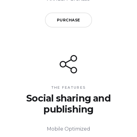
PURCHASE
THE FEATURES
Social sharing and
publishing
Mobile Optimized