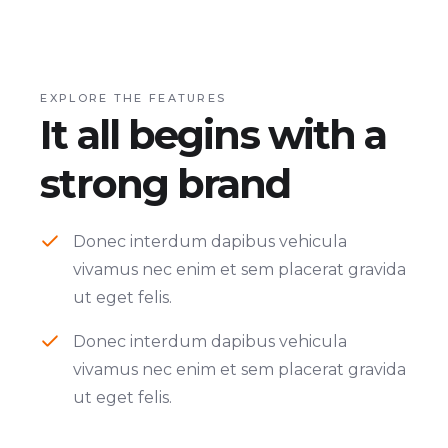
EXPLORE THE FEATURES
It all begins with a
strong brand
Donec interdum dapibus vehicula
vivamus nec enim et sem placerat gravida
ut eget felis.
Donec interdum dapibus vehicula
vivamus nec enim et sem placerat gravida
ut eget felis.