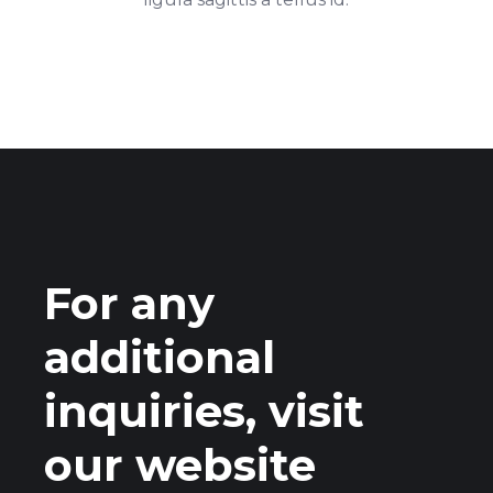
For any
additional
inquiries, visit
our website