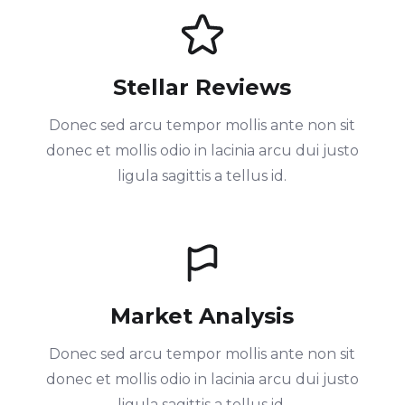
Stellar Reviews
Donec sed arcu tempor mollis ante non sit
donec et mollis odio in lacinia arcu dui justo
ligula sagittis a tellus id.
Market Analysis
Donec sed arcu tempor mollis ante non sit
donec et mollis odio in lacinia arcu dui justo
ligula sagittis a tellus id.