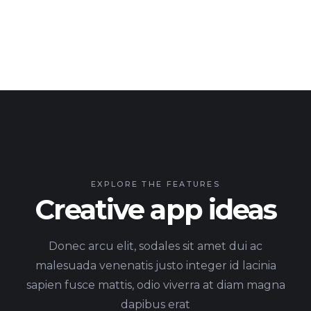
EXPLORE THE FEATURES
Creative app ideas
Donec arcu elit, sodales sit amet dui ac
malesuada venenatis justo integer id lacinia
sapien fusce mattis, odio viverra at diam magna
dapibus erat